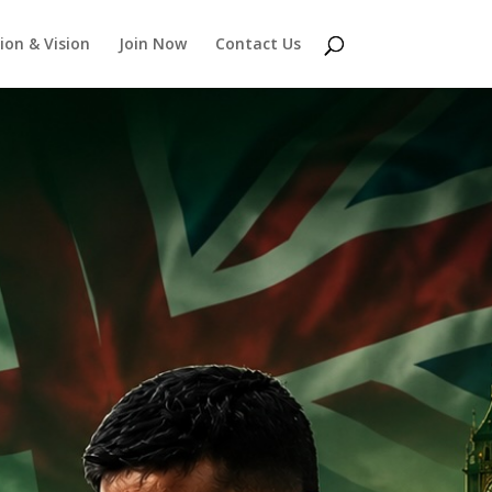
ion & Vision
Join Now
Contact Us