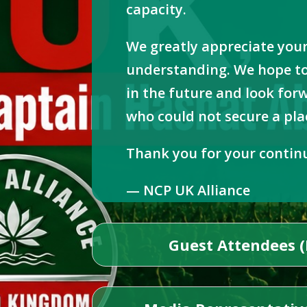
capacity.
We greatly appreciate you
understanding. We hope to
in the future and look fo
who could not secure a plac
Thank you for your contin
— NCP UK Alliance
Guest Attendees (