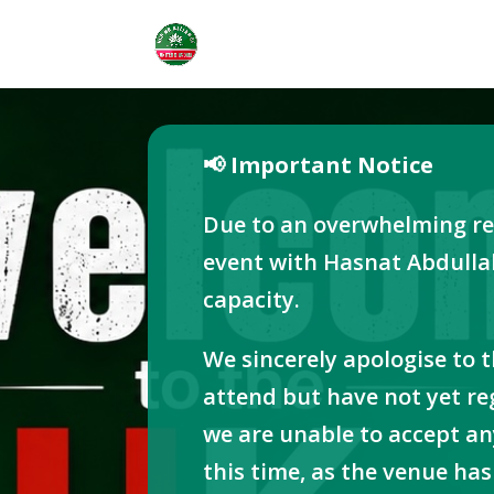
📢 Important Notice
Due to an overwhelming re
event with Hasnat Abdulla
capacity.
We sincerely apologise to 
attend but have not yet re
we are unable to accept an
this time, as the venue h