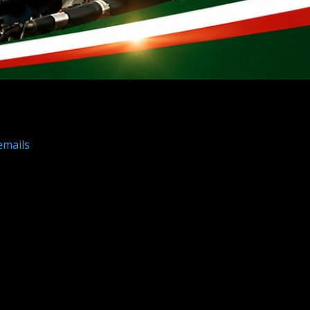
emails