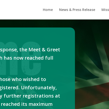
Home
News & Press Release
Miss
sponse, the Meet & Greet
h has now reached full
those who wished to
gistered. Unfortunately,
y further registrations at
as reached its maximum