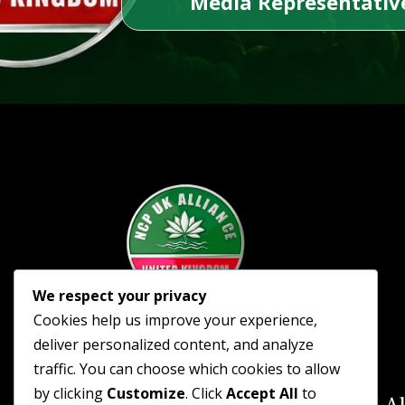
Media Representative
We respect your privacy
Cookies help us improve your experience,
deliver personalized content, and analyze
traffic. You can choose which cookies to allow
by clicking
Customize
. Click
Accept All
to