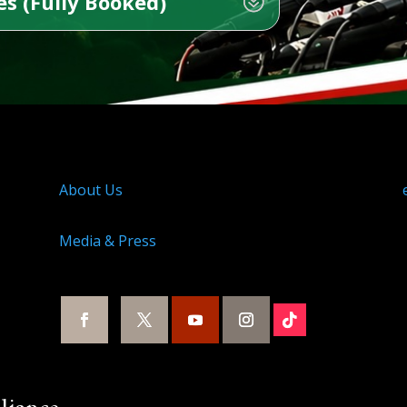
s (Fully Booked)
About Us
Media & Press