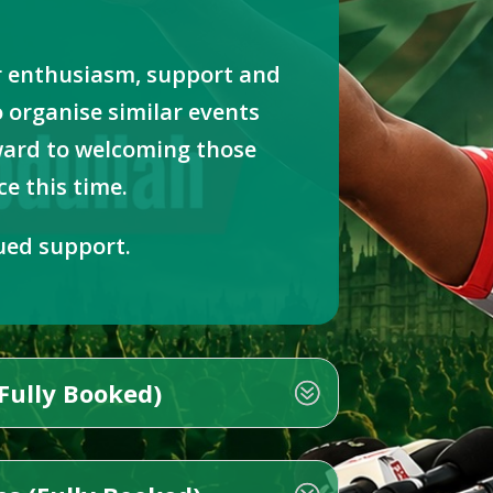
r enthusiasm, support and
 organise similar events
rward to welcoming those
e this time.
ued support.
Fully Booked)